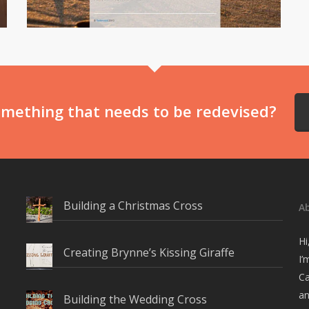
mething that needs to be redevised?
Building a Christmas Cross
A
Hi
Creating Brynne’s Kissing Giraffe
I’
Ca
an
Building the Wedding Cross