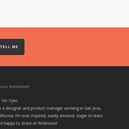
TELL ME
bout Redevised
, I’m Tyler.
m a designer and product manager working in San Jose,
lifornia. I’m ever inspired, easily amazed, eager to learn
d happy to share at Redevised.