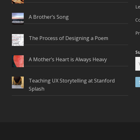
L
A Brother’s Song
C
Pr
The Process of Designing a Poem
S
A Mother’s Heart is Always Heavy
Teaching UX Storytelling at Stanford
Splash