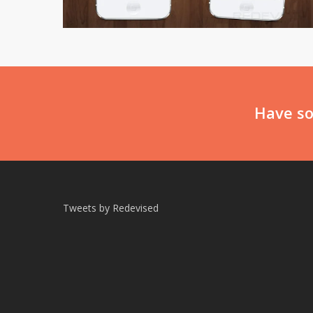
Have so
Tweets by Redevised