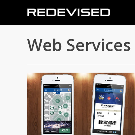
Skip
to
main
content
Web Services