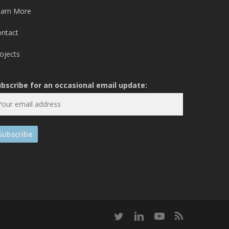
earn More
ontact
ojects
ubscribe for an occasional email update:
twitter
linkedin
youtube
RSS