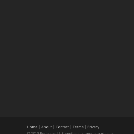
Home
|
About
|
Contact
|
Terms
|
Privacy
© 2018 Redevised | Something common made new