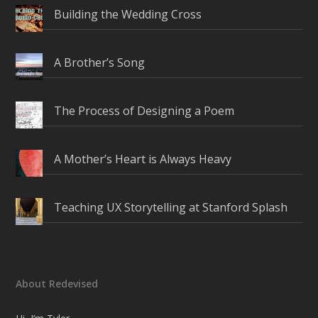
Building the Wedding Cross
A Brother’s Song
The Process of Designing a Poem
A Mother’s Heart is Always Heavy
Teaching UX Storytelling at Stanford Splash
About Redevised