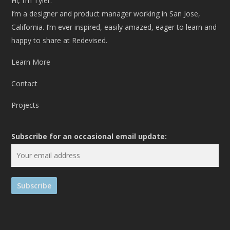
Hi, I’m Tyler.
I’m a designer and product manager working in San Jose,
California. I’m ever inspired, easily amazed, eager to learn and
happy to share at Redevised.
Learn More
Contact
Projects
Subscribe for an occasional email update: