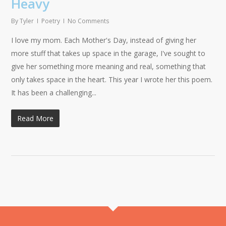
Heavy
By
Tyler
Poetry
No Comments
I love my mom. Each Mother's Day, instead of giving her
more stuff that takes up space in the garage, I've sought to
give her something more meaning and real, something that
only takes space in the heart. This year I wrote her this poem.
It has been a challenging...
Read More