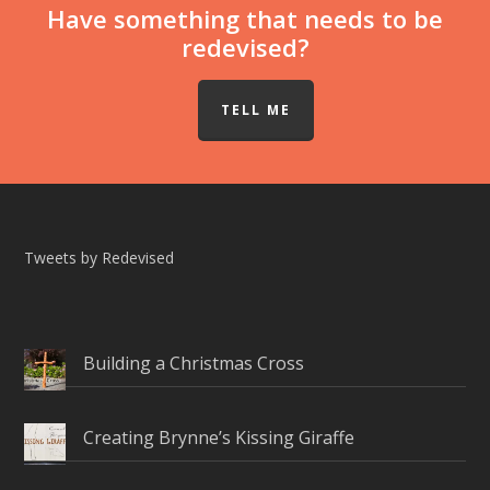
Have something that needs to be
redevised?
TELL ME
Tweets by Redevised
Building a Christmas Cross
Creating Brynne’s Kissing Giraffe