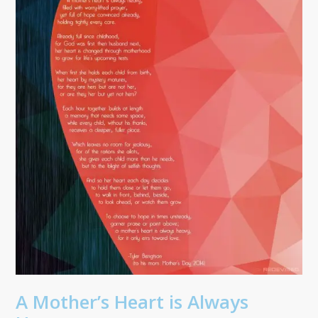
A Mother’s Heart is Always