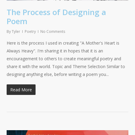
The Process of Designing a
Poem
By
Tyler
Poetry
No Comments
Here is the process I used in creating "A Mother's Heart is
Always Heavy". I'm sharing it in hopes that it is an
encouragement to others to create meaningful poetry and
share it with the world. Topic and Theme Selection Similar to
designing anything else, before writing a poem you...
Read More